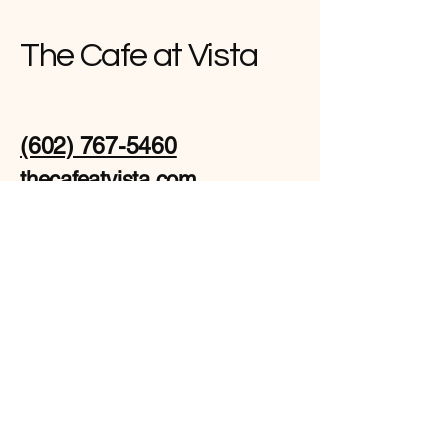
The Cafe at Vista
(602) 767-5460
thecafeatvista.com
671 E Apache Blvd
suite 123, Tempe, AZ
85281