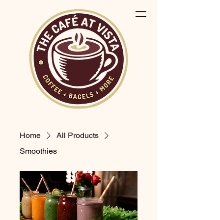
Home
All Products
Smoothies