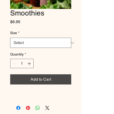
Smoothies
Price
$6.95
Size
*
Quantity
*
Add to Cart